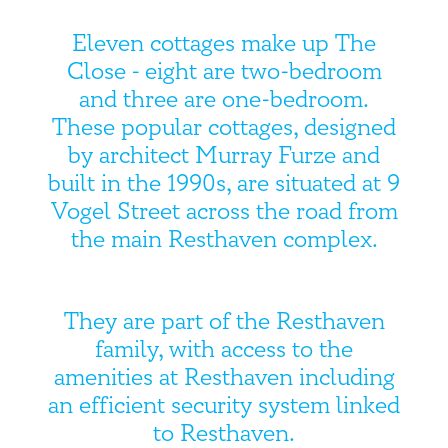
Eleven cottages make up The
Close - eight are two-bedroom
and three are one-bedroom.
These popular cottages, designed
by architect Murray Furze and
built in the 1990s, are situated at 9
Vogel Street across the road from
the main Resthaven complex.
They are part of the Resthaven
family, with access to the
amenities at Resthaven including
an efficient security system linked
to Resthaven.