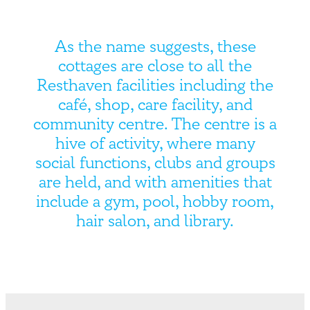
As the name suggests, these
cottages are close to all the
Resthaven facilities including the
café, shop, care facility, and
community centre. The centre is a
hive of activity, where many
social functions, clubs and groups
are held, and with amenities that
include a gym, pool, hobby room,
hair salon, and library.