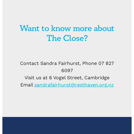
Want to know more about
The Close?
Contact Sandra Fairhurst, Phone 07 827
6097
Visit us at 6 Vogel Street, Cambridge
Email
sandrafairhurst@resthaven.org.nz