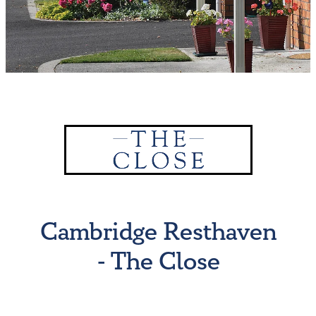
Why Work for Us?
Resthaven Team
Vacancies
Moving to New Zealand
New to Cambridge
Cambridge Resthaven
- The Close