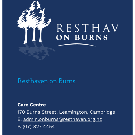
Resthaven on Burns
Care Centre
170 Burns Street, Leamington, Cambridge
E.
admin.onburns@resthaven.org.nz
P. (07) 827 4454