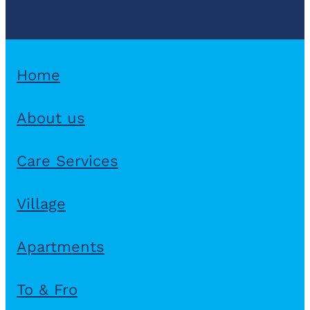
Home
About us
Care Services
Village
Apartments
To & Fro