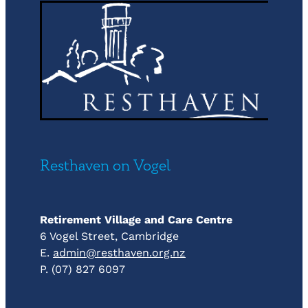
Resthaven on Vogel
Retirement Village and Care Centre
6 Vogel Street, Cambridge
E.
admin@resthaven.org.nz
P. (07) 827 6097