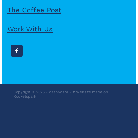
The Coffee Post
Work With Us
Copyright © 2026 -
dashboard
-
♥ Website made on
Rocketspark