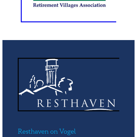
Resthaven on Vogel