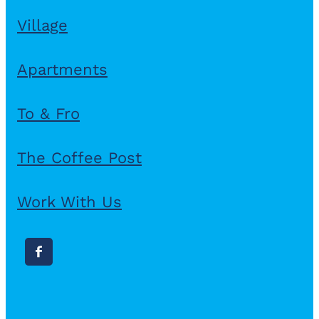
Village
Apartments
To & Fro
The Coffee Post
Work With Us