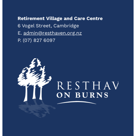
Retirement Village and Care Centre
6 Vogel Street, Cambridge
E.
admin@resthaven.org.nz
P. (07) 827 6097