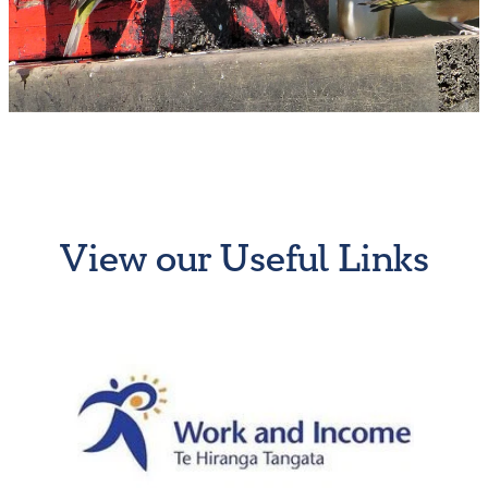
Why Work for Us?
Resthaven Team
Vacancies
Moving to New Zealand
New to Cambridge
View our Useful Links