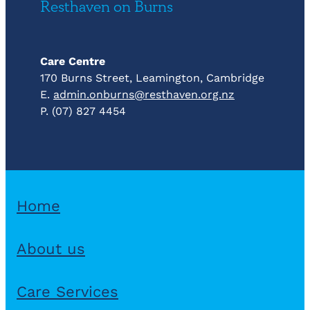
Resthaven on Burns
Care Centre
170 Burns Street, Leamington, Cambridge
E.
admin.onburns@resthaven.org.nz
P. (07) 827 4454
Home
About us
Care Services