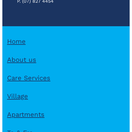
P. (07) 827 4454
Home
About us
Care Services
Village
Apartments