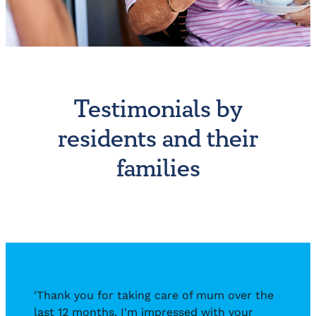
Why Work for Us?
Resthaven Team
Vacancies
Testimonials by
Moving to New Zealand
residents and their
New to Cambridge
families
'Thank you for taking care of mum over the
last 12 months. I'm impressed with your