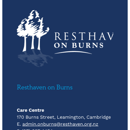
Resthaven on Burns
Care Centre
170 Burns Street, Leamington, Cambridge
E.
admin.onburns@resthaven.org.nz