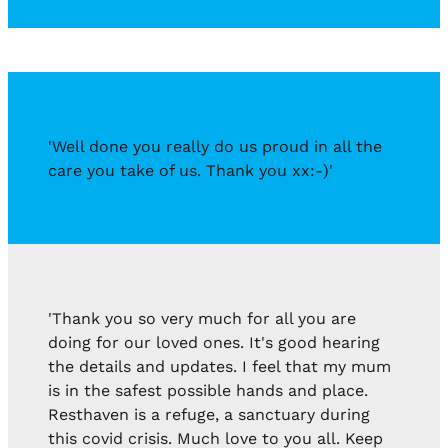
'Well done you really do us proud in all the
care you take of us. Thank you xx:-)'
'Thank you so very much for all you are
doing for our loved ones. It's good hearing
the details and updates. I feel that my mum
is in the safest possible hands and place.
Resthaven is a refuge, a sanctuary during
this covid crisis. Much love to you all. Keep