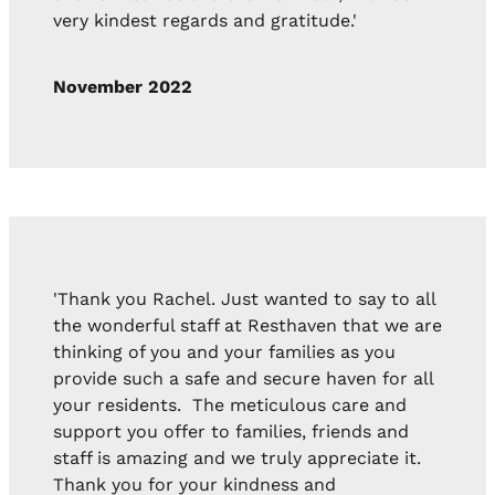
very kindest regards and gratitude.'
November 2022
'Thank you Rachel. Just wanted to say to all
the wonderful staff at Resthaven that we are
thinking of you and your families as you
provide such a safe and secure haven for all
your residents. The meticulous care and
support you offer to families, friends and
staff is amazing and we truly appreciate it.
Thank you for your kindness and