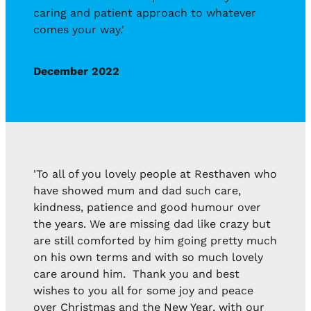
caring and patient approach to whatever
comes your way.'
December 2022
'To all of you lovely people at Resthaven who
have showed mum and dad such care,
kindness, patience and good humour over
the years. We are missing dad like crazy but
are still comforted by him going pretty much
on his own terms and with so much lovely
care around him. Thank you and best
wishes to you all for some joy and peace
over Christmas and the New Year, with our