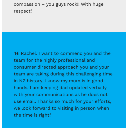
compassion – you guys rock!! With huge
respect.'
'Hi Rachel. I want to commend you and the
team for the highly professional and
consumer directed approach you and your
team are taking during this challenging time
in NZ history. I know my mum is in good
hands. I am keeping dad updated verbally
with your communications as he does not
use email. Thanks so much for your efforts,
we look forward to visiting in person when
the time is right.'