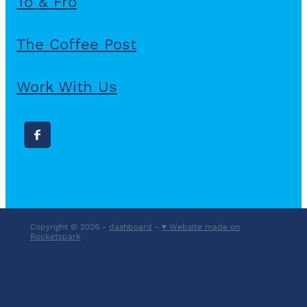
To & Fro
The Coffee Post
Work With Us
Copyright © 2026 -
dashboard
-
♥ Website made on
Rocketspark