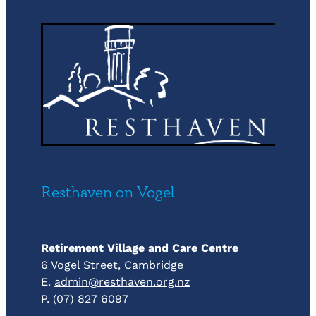
Resthaven on Vogel
Retirement Village and Care Centre
6 Vogel Street, Cambridge
E.
admin@resthaven.org.nz
P. (07) 827 6097