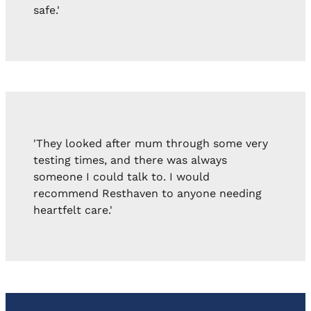
safe.'
'They looked after mum through some very
testing times, and there was always
someone I could talk to. I would
recommend Resthaven to anyone needing
heartfelt care.'